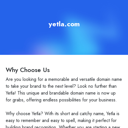
yetla.com
Why Choose Us
Are you looking for a memorable and versatile domain name
to take your brand to the next level? Look no further than
Yetla! This unique and brandable domain name is now up
for grabs, offering endless possibilities for your business.
Why choose Yetla? With its short and catchy name, Yetla is
easy to remember and easy to spell, making it perfect for
building brand recognition. Whether you are starting a new