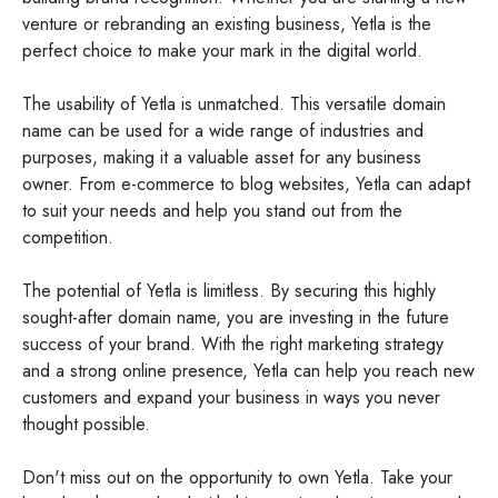
venture or rebranding an existing business, Yetla is the
perfect choice to make your mark in the digital world.
The usability of Yetla is unmatched. This versatile domain
name can be used for a wide range of industries and
purposes, making it a valuable asset for any business
owner. From e-commerce to blog websites, Yetla can adapt
to suit your needs and help you stand out from the
competition.
The potential of Yetla is limitless. By securing this highly
sought-after domain name, you are investing in the future
success of your brand. With the right marketing strategy
and a strong online presence, Yetla can help you reach new
customers and expand your business in ways you never
thought possible.
Don't miss out on the opportunity to own Yetla. Take your